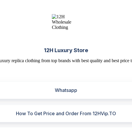
12H Luxury Store
uxury replica clothing from top brands with best quality and best price t
Whatsapp
How To Get Price and Order From 12HVip.TO