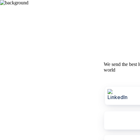
We send the best l
world