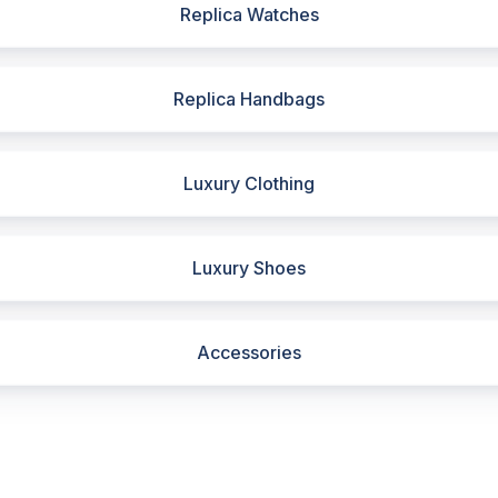
Replica Watches
Replica Handbags
Luxury Clothing
Luxury Shoes
Accessories