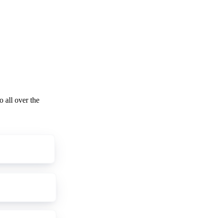
o all over the